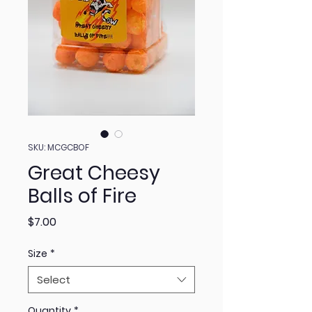
SKU: MCGCBOF
Great Cheesy
Balls of Fire
Price
$7.00
Size
*
Select
Quantity
*