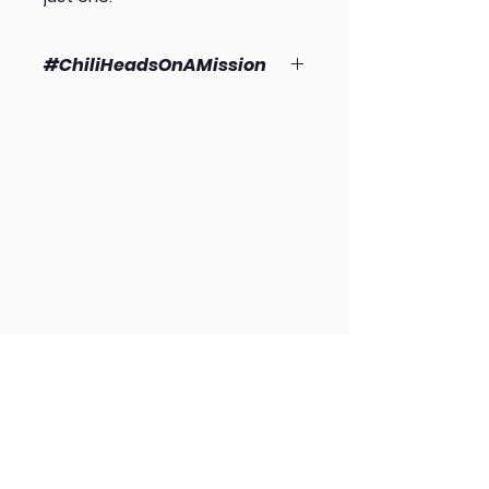
#ChiliHeadsOnAMission
As always, 100% of the profits from
Mad Cow sales go directly to
support Harvest912 (a 501(c)(3)
providing outreach, foot care and
boots to unhoused or insecurely
housed individuals.
HOME
ABOUT US
M.I.C. PROGRAM
GET INVOLVED
DONATE