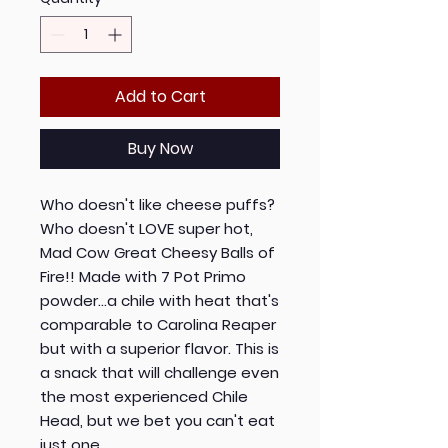
Add to Cart
Buy Now
Who doesn't like cheese puffs?
Who doesn't LOVE super hot,
Mad Cow Great Cheesy Balls of
Fire!! Made with 7 Pot Primo
powder...a chile with heat that's
comparable to Carolina Reaper
but with a superior flavor. This is
a snack that will challenge even
the most experienced Chile
Head, but we bet you can't eat
just one.