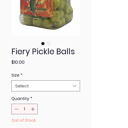
Fiery Pickle Balls
Price
$10.00
Size
*
Select
Quantity
*
Out of Stock