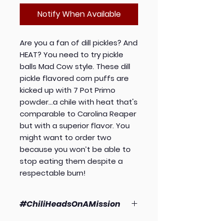
Notify When Available
Are you a fan of dill pickles? And
HEAT? You need to try pickle
balls Mad Cow style. These dill
pickle flavored corn puffs are
kicked up with 7 Pot Primo
powder...a chile with heat that's
comparable to Carolina Reaper
but with a superior flavor. You
might want to order two
because you won’t be able to
stop eating them despite a
respectable burn!
#ChiliHeadsOnAMission