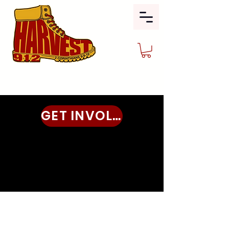
GET INVOLVED